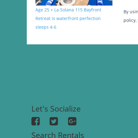
Age 25 + La Solana 115 Bayfront
By usi
Retreat is waterfront perfection
policy,
sleeps 4-6
Let's Socialize
Search Rentals