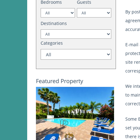
Bedrooms
Guests
By pos
agreeme
Destinations
accura
Categories
E-mail 
protect
site r
corres
Featured Property
We int
to main
correc
Some E
set you
there 