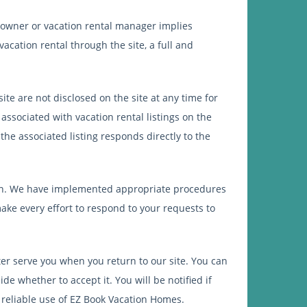
 owner or vacation rental manager implies
acation rental through the site, a full and
ite are not disclosed on the site at any time for
associated with vacation rental listings on the
he associated listing responds directly to the
tion. We have implemented appropriate procedures
ake every effort to respond to your requests to
r serve you when you return to our site. You can
e whether to accept it. You will be notified if
 reliable use of EZ Book Vacation Homes.