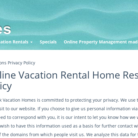
ation Rentals
Specials
Online Property Management mad
ns Privacy Policy
ine Vacation Rental Home Res
icy
k Vacation Homes is committed to protecting your privacy. We use t
sit to our website. If you choose to give us personal information vi
d to correspond with you, it is our intent to let you know how we wi
wish to have this information used as a basis for further contact w
f the domains from which people visit us. We analyze this data for 