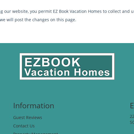
ng our website, you permit EZ Book Vacation Homes to collect and us
 we will post the changes on this page.
Information
E
2
Guest Reviews
S
Contact Us