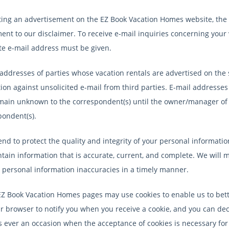
ting an advertisement on the EZ Book Vacation Homes website, the
nt to our disclaimer. To receive e-mail inquiries concerning your v
te e-mail address must be given.
addresses of parties whose vacation rentals are advertised on the s
ion against unsolicited e-mail from third parties. E-mail addresses 
emain unknown to the correspondent(s) until the owner/manager of t
pondent(s).
end to protect the quality and integrity of your personal informa
tain information that is accurate, current, and complete. We will m
t personal information inaccuracies in a timely manner.
Z Book Vacation Homes pages may use cookies to enable us to bette
r browser to notify you when you receive a cookie, and you can decid
is ever an occasion when the acceptance of cookies is necessary for