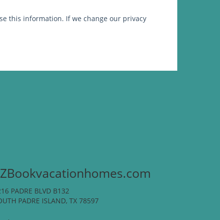
e this information. If we change our privacy
ZBookvacationhomes.com
216 PADRE BLVD B132
OUTH PADRE ISLAND, TX 78597