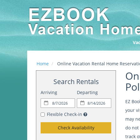
Vac
Home
Online Vacation Rental Home Reservatio
Onl
Search Rentals
Pol
Arriving
Departing
EZ Boo
your vi
Flexible Check-in
may nee
Check Availability
do not 
track o