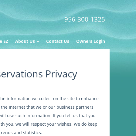
956-300-1325
e EZ
About Us
Contact Us
Owners Login
ervations Privacy
he information we collect on the site to enhance
a the Internet that we or our business partners
ll use such information. If you tell us that you
ith you, we will respect your wishes. We do keep
trends and statistics.