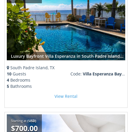
Luxury Bayfront Villa Esperanza in South Padre Island | Pool, Boat Lift, Sleeps 12
South Padre Island, TX
10
Guests
Code:
Villa Esperanza Bay front
4
Bedrooms
5
Bathrooms
View Rental
Starting at
(USD)
$700.00