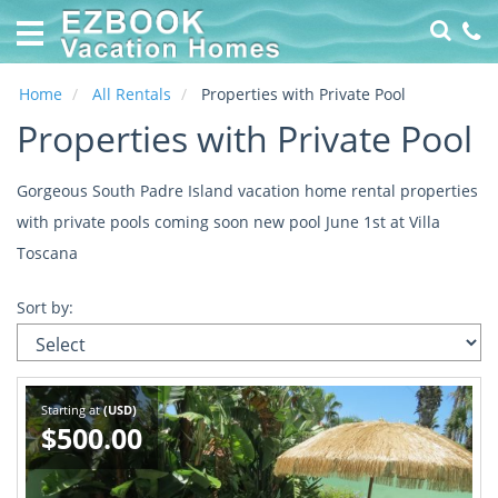
Home
Vacation
Rentals
Home
All Rentals
Properties with Private Pool
Properties with Private Pool
Specials
Online
Gorgeous South Padre Island vacation home rental properties
Property
with private pools coming soon new pool June 1st at Villa
Management
Toscana
made
EZ
Sort by:
About
Us
Contact
Starting at
(USD)
Us
$500.00
Owners
Login