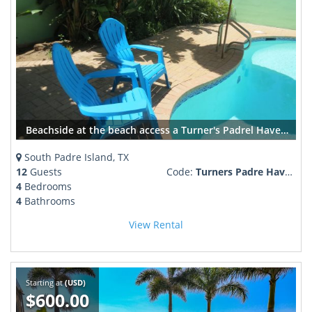
Beachside at the beach access a Turner's Padrel Haven Age 25+ required
South Padre Island, TX
12
Guests
Code:
Turners Padre Haven
4
Bedrooms
4
Bathrooms
View Rental
Starting at
(USD)
$600.00