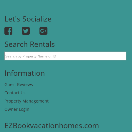
Let's Socialize
Search Rentals
Information
Guest Reviews
Contact Us
Property Management
Owner Login
EZBookvacationhomes.com