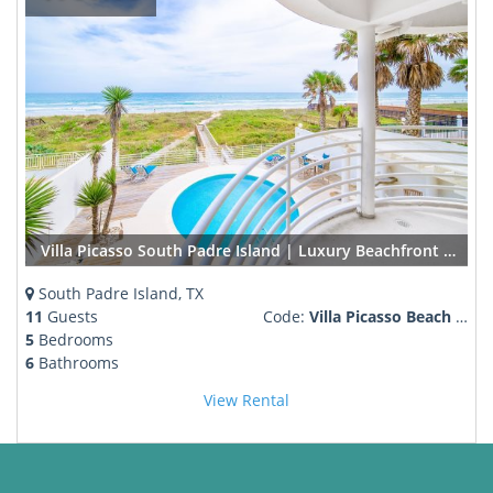
Villa Picasso South Padre Island | Luxury Beachfront Rental w/ Pool & Private Boardwalk
South Padre Island, TX
11
Guests
Code:
Villa Picasso Beach Front
5
Bedrooms
6
Bathrooms
View Rental