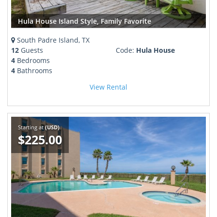
Hula House Island Style, Family Favorite
South Padre Island, TX
12
Guests
Code:
Hula House
4
Bedrooms
4
Bathrooms
View Rental
Starting at
(USD)
$225.00