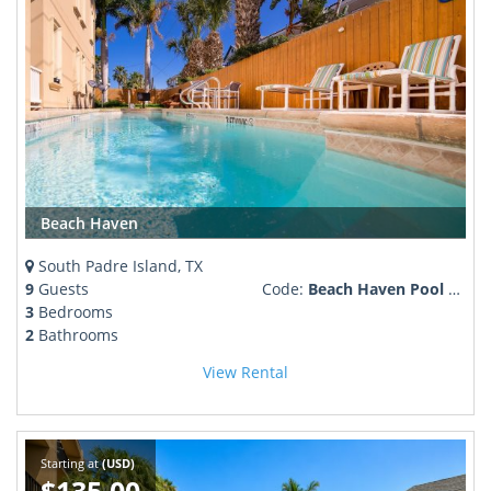
Beach Haven
South Padre Island, TX
9
Guests
Code:
Beach Haven Pool & family friendly
3
Bedrooms
2
Bathrooms
View Rental
Starting at
(USD)