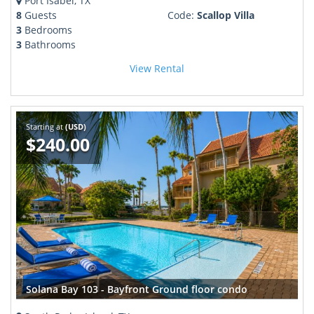
Port Isabel, TX
8
Guests
Code:
Scallop Villa
3
Bedrooms
3
Bathrooms
View Rental
Starting at
(USD)
$240.00
Solana Bay 103 - Bayfront Ground floor condo