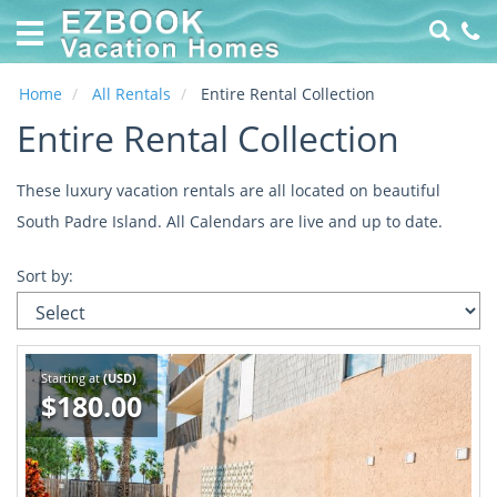
Home
Vacation
Rentals
Home
All Rentals
Entire Rental Collection
Entire Rental Collection
Specials
Online
These luxury vacation rentals are all located on beautiful
Property
South Padre Island. All Calendars are live and up to date.
Management
made
Sort by:
EZ
About
Us
Starting at
(USD)
Contact
$180.00
Us
Owners
Login