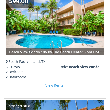
$99.00
Beach View Condo 106 By The Beach Heated Pool Hot tub
South Padre Island, TX
6
Guests
Code:
Beach View condo 106 pool ho ttub
2
Bedrooms
2
Bathrooms
View Rental
Starting at
(USD)