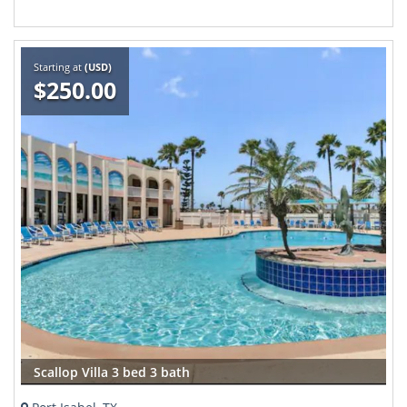
Starting at
(USD)
$250.00
Scallop Villa 3 bed 3 bath