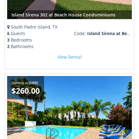
Island Sirena 302 at Beach House Condominiums
South Padre Island, TX
6
Guests
Code:
Island Sirena at Beach House Condominiums
3
Bedrooms
2
Bathrooms
View Rental
Starting at
(USD)
$260.00