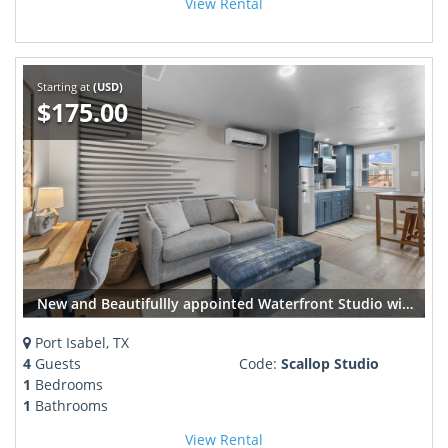
View Rental
Starting at
(USD)
$175.00
New and Beautifullly appointed Waterfront Studio with Dock Sleeps 4
Port Isabel, TX
4
Guests
Code:
Scallop Studio
1
Bedrooms
1
Bathrooms
View Rental