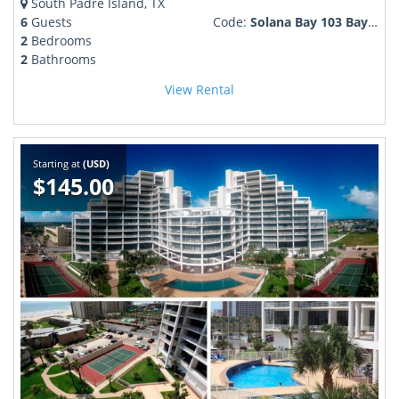
South Padre Island, TX
6
Guests
Code:
Solana Bay 103 Bayfront boat slip pool more!
2
Bedrooms
2
Bathrooms
View Rental
Starting at
(USD)
$145.00