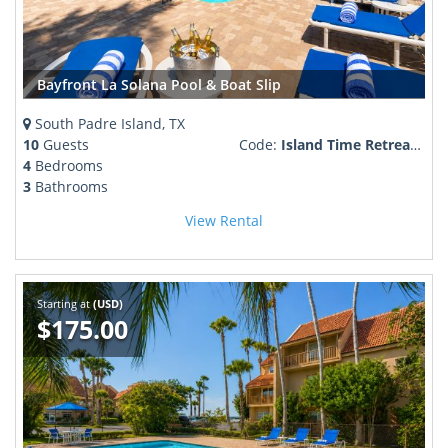
Bayfront La Solana Pool & Boat Slip
South Padre Island, TX
10
Guests
Code:
Island Time Retreat Boaters Paradise
4
Bedrooms
3
Bathrooms
View Rental
Starting at
(USD)
$175.00