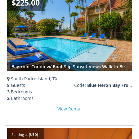
$225.00
Bayfront Condo w/ Boat Slip Sunset Views Walk to Beach + SpaceX Launches
South Padre Island, TX
8
Guests
Code:
Blue Heron Bay Front fireworks, pool plus
3
Bedrooms
2
Bathrooms
View Rental
Starting at
(USD)