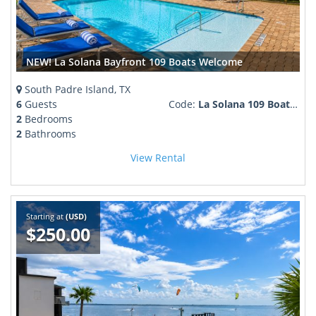
NEW! La Solana Bayfront 109 Boats Welcome
South Padre Island, TX
6
Guests
Code:
La Solana 109 Boater Welcome
2
Bedrooms
2
Bathrooms
View Rental
Starting at
(USD)
$250.00