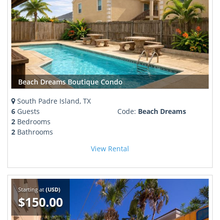
Beach Dreams Boutique Condo
South Padre Island, TX
6
Guests
Code:
Beach Dreams
2
Bedrooms
2
Bathrooms
View Rental
Starting at
(USD)
$150.00