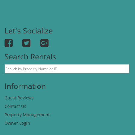
Let's Socialize
Search Rentals
Information
Guest Reviews
Contact Us
Property Management
Owner Login