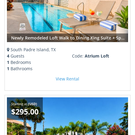
Newly Remodeled Loft Walk to Dining King Suite + Spa Bath
South Padre Island, TX
4
Guests
Code:
Atrium Loft
1
Bedrooms
1
Bathrooms
View Rental
Starting at
(USD)
$295.00