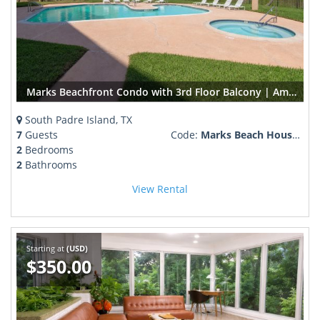
Marks Beachfront Condo with 3rd Floor Balcony | Amazing Views + Pool
South Padre Island, TX
7
Guests
Code:
Marks Beach House 1-302
2
Bedrooms
2
Bathrooms
View Rental
Starting at
(USD)
$350.00