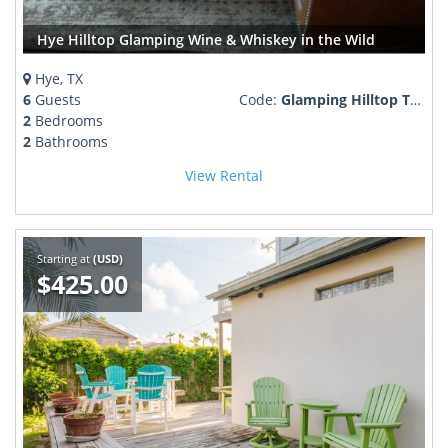
Hye Hilltop Glamping Wine & Whiskey in the Wild
Hye, TX
6
Guests
Code:
Glamping Hilltop Texas Wine Country Retreat
2
Bedrooms
2
Bathrooms
View Rental
Starting at
(USD)
$425.00