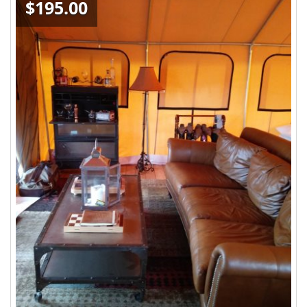
$195.00