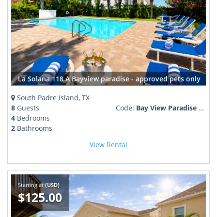
La Solana 118 A Bayview paradise - approved pets only
South Padre Island, TX
8
Guests
Code:
Bay View Paradise Pool Boat Dock
4
Bedrooms
2
Bathrooms
View Rental
Starting at
(USD)
$125.00