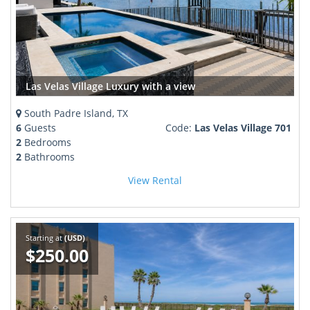
Las Velas Village Luxury with a view
South Padre Island, TX
6
Guests
Code:
Las Velas Village 701
2
Bedrooms
2
Bathrooms
View Rental
Starting at
(USD)
$250.00