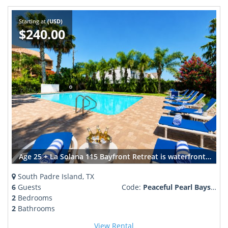
Starting at
(USD)
$240.00
Age 25 + La Solana 115 Bayfront Retreat is waterfront perfection sleeps 4-6
South Padre Island, TX
6
Guests
Code:
Peaceful Pearl Bayside Retreat
2
Bedrooms
2
Bathrooms
View Rental