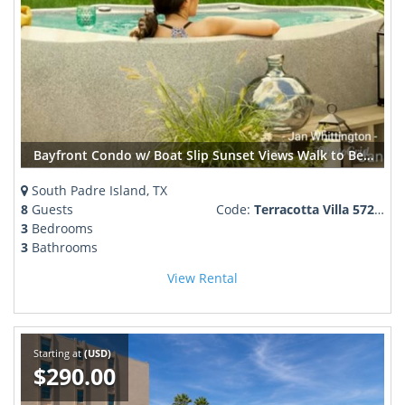
Bayfront Condo w/ Boat Slip Sunset Views Walk to Beach + SpaceX Launches
South Padre Island, TX
8
Guests
Code:
Terracotta Villa 572883
3
Bedrooms
3
Bathrooms
View Rental
Starting at
(USD)
$290.00