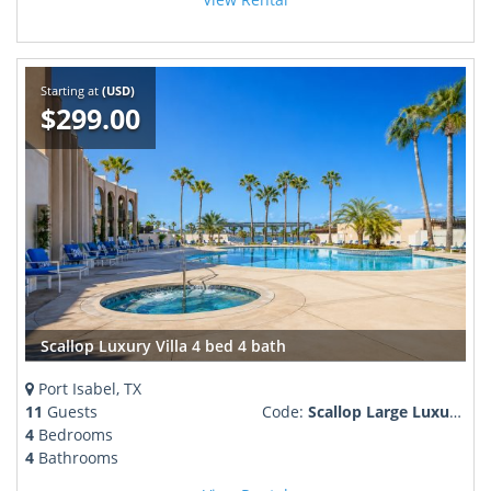
Starting at
(USD)
$299.00
Scallop Luxury Villa 4 bed 4 bath
Port Isabel, TX
11
Guests
Code:
Scallop Large Luxury Villa
4
Bedrooms
4
Bathrooms