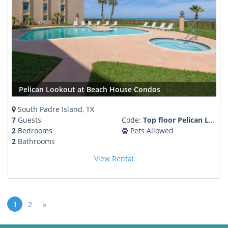
Pelican Lookout at Beach House Condos
South Padre Island, TX
7
Guests
Code:
Top floor Pelican Lookout Pool Hot tub
2
Bedrooms
Pets Allowed
2
Bathrooms
View Rental
1
2
»