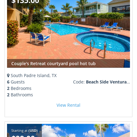
$135.00
Couple's Retreat courtyard pool hot tub
South Padre Island, TX
6
Guests
Code:
Beach Side Ventura #306
2
Bedrooms
2
Bathrooms
View Rental
Starting at
(USD)