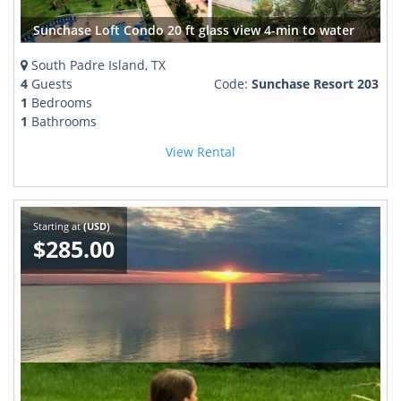
Sunchase Loft Condo 20 ft glass view 4-min to water
South Padre Island, TX
4
Guests
Code:
Sunchase Resort 203
1
Bedrooms
1
Bathrooms
View Rental
Starting at
(USD)
$285.00