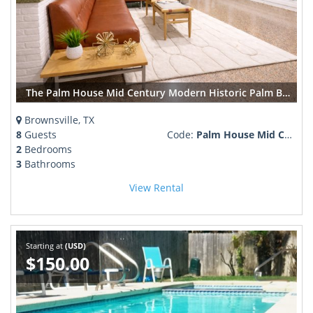
The Palm House Mid Century Modern Historic Palm Blvd
Brownsville, TX
8
Guests
Code:
Palm House Mid Century Modern Palm Blvd.
2
Bedrooms
3
Bathrooms
View Rental
Starting at
(USD)
$150.00