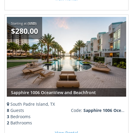
Starting at
(USD)
$280.00
Sapphire 1006 OceanView and Beachfront
South Padre Island, TX
8
Guests
Code:
Sapphire 1006 OceanView and Beachfront 260774
3
Bedrooms
2
Bathrooms
View Rental