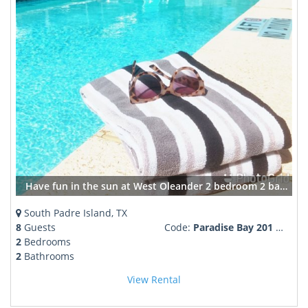
Have fun in the sun at West Oleander 2 bedroom 2 bath pool and hot tub BBQ & sleeps 8
South Padre Island, TX
8
Guests
Code:
Paradise Bay 201 West Oleander
2
Bedrooms
2
Bathrooms
View Rental