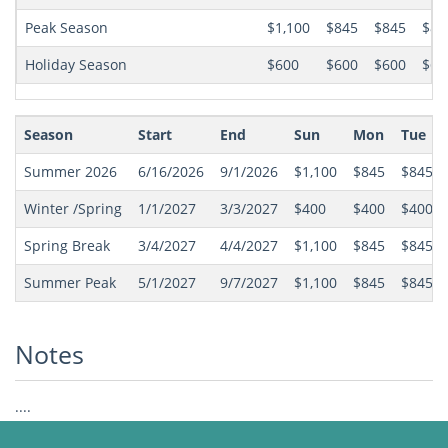
Peak Season
$1,100
$845
$845
$84
Holiday Season
$600
$600
$600
$60
Season
Start
End
Sun
Mon
Tue
Summer 2026
6/16/2026
9/1/2026
$1,100
$845
$845
Winter /Spring
1/1/2027
3/3/2027
$400
$400
$400
Spring Break
3/4/2027
4/4/2027
$1,100
$845
$845
Summer Peak
5/1/2027
9/7/2027
$1,100
$845
$845
Notes
....