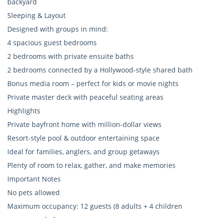
backyard
Sleeping & Layout
Designed with groups in mind:
4 spacious guest bedrooms
2 bedrooms with private ensuite baths
2 bedrooms connected by a Hollywood-style shared bath
Bonus media room – perfect for kids or movie nights
Private master deck with peaceful seating areas
Highlights
Private bayfront home with million-dollar views
Resort-style pool & outdoor entertaining space
Ideal for families, anglers, and group getaways
Plenty of room to relax, gather, and make memories
Important Notes
No pets allowed
Maximum occupancy: 12 guests (8 adults + 4 children