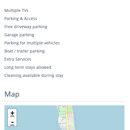
Multiple TVs
Parking & Access
Free driveway parking
Garage parking
Parking for multiple vehicles
Boat / trailer parking
Extra Services
Long term stays allowed
Cleaning available during stay
Map
+
-