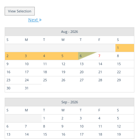
Next
Aug - 2026
S
M
T
W
T
F
S
1
2
3
4
5
6
7
8
9
10
11
12
13
14
15
16
17
18
19
20
21
22
23
24
25
26
27
28
29
30
31
Sep - 2026
S
M
T
W
T
F
S
1
2
3
4
5
6
7
8
9
10
11
12
13
14
15
16
17
18
19