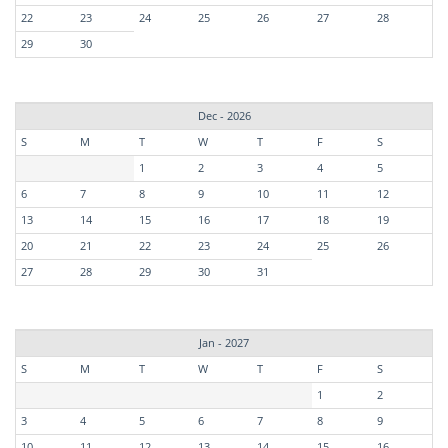
22
23
24
25
26
27
28
29
30
Dec - 2026
S
M
T
W
T
F
S
1
2
3
4
5
6
7
8
9
10
11
12
13
14
15
16
17
18
19
20
21
22
23
24
25
26
27
28
29
30
31
Jan - 2027
S
M
T
W
T
F
S
1
2
3
4
5
6
7
8
9
10
11
12
13
14
15
16