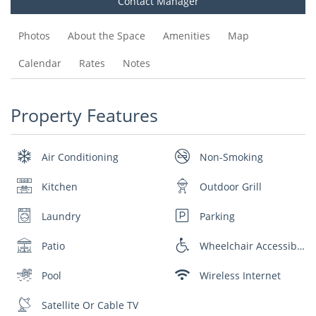
Contact Manager
Photos
About the Space
Amenities
Map
Calendar
Rates
Notes
Property Features
Air Conditioning
Non-Smoking
Kitchen
Outdoor Grill
Laundry
Parking
Patio
Wheelchair Accessible
Pool
Wireless Internet
Satellite Or Cable TV