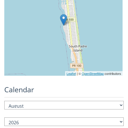
Leaflet
| ©
OpenStreetMap
contributors
Calendar