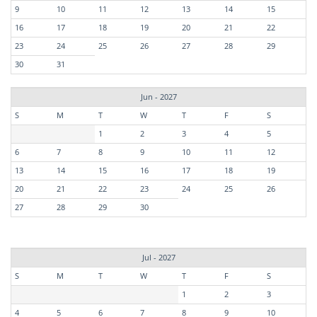
9
10
11
12
13
14
15
16
17
18
19
20
21
22
23
24
25
26
27
28
29
30
31
Jun - 2027
S
M
T
W
T
F
S
1
2
3
4
5
6
7
8
9
10
11
12
13
14
15
16
17
18
19
20
21
22
23
24
25
26
27
28
29
30
Jul - 2027
S
M
T
W
T
F
S
1
2
3
4
5
6
7
8
9
10