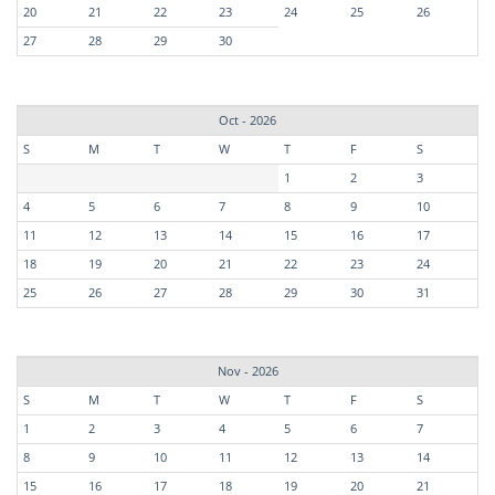
20
21
22
23
24
25
26
27
28
29
30
Oct - 2026
S
M
T
W
T
F
S
1
2
3
4
5
6
7
8
9
10
11
12
13
14
15
16
17
18
19
20
21
22
23
24
25
26
27
28
29
30
31
Nov - 2026
S
M
T
W
T
F
S
1
2
3
4
5
6
7
8
9
10
11
12
13
14
15
16
17
18
19
20
21