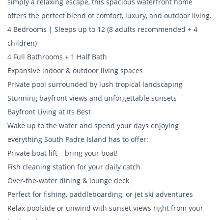
simply a relaxing escape, this spacious waterfront home
offers the perfect blend of comfort, luxury, and outdoor living.
4 Bedrooms | Sleeps up to 12 (8 adults recommended + 4
children)
4 Full Bathrooms + 1 Half Bath
Expansive indoor & outdoor living spaces
Private pool surrounded by lush tropical landscaping
Stunning bayfront views and unforgettable sunsets
Bayfront Living at Its Best
Wake up to the water and spend your days enjoying
everything South Padre Island has to offer:
Private boat lift – bring your boat!
Fish cleaning station for your daily catch
Over-the-water dining & lounge deck
Perfect for fishing, paddleboarding, or jet ski adventures
Relax poolside or unwind with sunset views right from your