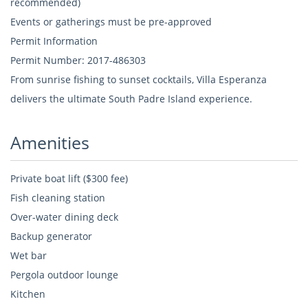
recommended)
Events or gatherings must be pre-approved
Permit Information
Permit Number: 2017-486303
From sunrise fishing to sunset cocktails, Villa Esperanza
delivers the ultimate South Padre Island experience.
Amenities
Private boat lift ($300 fee)
Fish cleaning station
Over-water dining deck
Backup generator
Wet bar
Pergola outdoor lounge
Kitchen