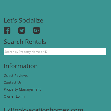
Let's Socialize
Search Rentals
Information
Guest Reviews
Contact Us
Property Management
Owner Login
EZBookvacationhomes.com