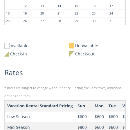
11
12
13
14
15
16
17
18
19
20
21
22
23
24
25
26
27
28
29
30
31
Available
Unavailable
Check-in
Check-out
Rates
* Rates are subject to change without notice. Pricing excludes taxes, additional
options and fees.
Vacation Rental Standard Pricing
Sun
Mon
Tue
We
Low Season
$600
$600
$600
$60
Mid Season
$800
$600
$600
$60