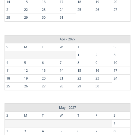
14
15
16
17
18
19
20
21
22
23
24
25
26
27
28
29
30
31
Apr - 2027
S
M
T
W
T
F
S
1
2
3
4
5
6
7
8
9
10
11
12
13
14
15
16
17
18
19
20
21
22
23
24
25
26
27
28
29
30
May - 2027
S
M
T
W
T
F
S
1
2
3
4
5
6
7
8