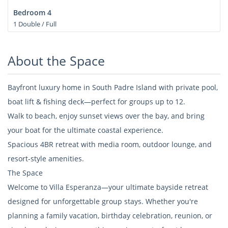
Bedroom 4
1 Double / Full
About the Space
Bayfront luxury home in South Padre Island with private pool,
boat lift & fishing deck—perfect for groups up to 12.
Walk to beach, enjoy sunset views over the bay, and bring
your boat for the ultimate coastal experience.
Spacious 4BR retreat with media room, outdoor lounge, and
resort-style amenities.
The Space
Welcome to Villa Esperanza—your ultimate bayside retreat
designed for unforgettable group stays. Whether you're
planning a family vacation, birthday celebration, reunion, or