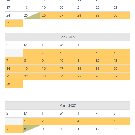
17
18
19
20
21
22
23
24
25
26
27
28
29
30
31
Feb - 2027
S
M
T
W
T
F
S
1
2
3
4
5
6
7
8
9
10
11
12
13
14
15
16
17
18
19
20
21
22
23
24
25
26
27
28
Mar - 2027
S
M
T
W
T
F
S
1
2
3
4
5
6
7
8
9
10
11
12
13