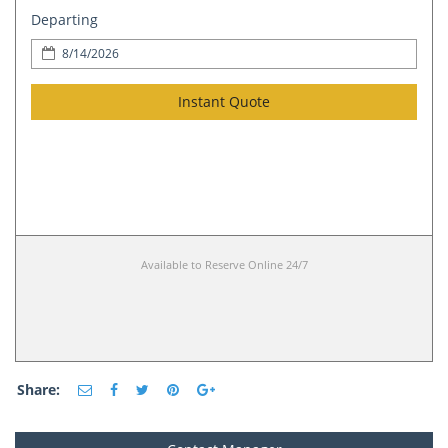
Departing
Instant Quote
Available to Reserve Online 24/7
Share: