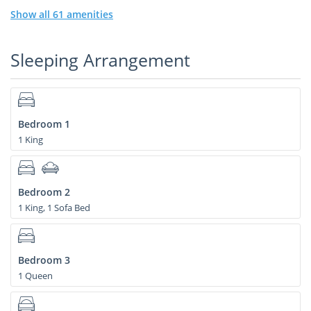
Show all 61 amenities
Sleeping Arrangement
Bedroom 1
1 King
Bedroom 2
1 King, 1 Sofa Bed
Bedroom 3
1 Queen