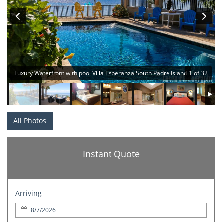
Luxury Waterfront with pool Villa Esperanza South Padre Island
1 of 32
All Photos
Instant Quote
Arriving