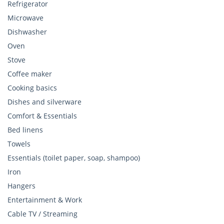
Refrigerator
Microwave
Dishwasher
Oven
Stove
Coffee maker
Cooking basics
Dishes and silverware
Comfort & Essentials
Bed linens
Towels
Essentials (toilet paper, soap, shampoo)
Iron
Hangers
Entertainment & Work
Cable TV / Streaming