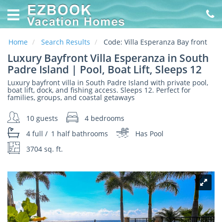
Home
Vacation
Rentals
Home
Search Results
Code:
Villa Esperanza Bay front
Luxury Bayfront Villa Esperanza in South
Specials
Padre Island | Pool, Boat Lift, Sleeps 12
Luxury bayfront villa in South Padre Island with private pool,
Online
boat lift, dock, and fishing access. Sleeps 12. Perfect for
Property
families, groups, and coastal getaways
Management
made
10 guests
4 bedrooms
EZ
4 full
/
1 half
bathrooms
Has Pool
About
3704 sq. ft.
Us
Contact
Us
Owners
Login