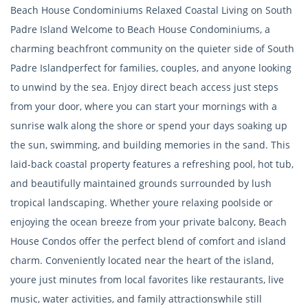
Beach House Condominiums Relaxed Coastal Living on South
Padre Island Welcome to Beach House Condominiums, a
charming beachfront community on the quieter side of South
Padre Islandperfect for families, couples, and anyone looking
to unwind by the sea. Enjoy direct beach access just steps
from your door, where you can start your mornings with a
sunrise walk along the shore or spend your days soaking up
the sun, swimming, and building memories in the sand. This
laid-back coastal property features a refreshing pool, hot tub,
and beautifully maintained grounds surrounded by lush
tropical landscaping. Whether youre relaxing poolside or
enjoying the ocean breeze from your private balcony, Beach
House Condos offer the perfect blend of comfort and island
charm. Conveniently located near the heart of the island,
youre just minutes from local favorites like restaurants, live
music, water activities, and family attractionswhile still