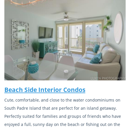
Beach Side Interior Condos
Cute, comfortable, and close to the water condominiums on
South Padre Island that are perfect for an island getaway.
Perfectly suited for families and groups of friends who have
enjoyed a full, sunny day on the beach or fishing out on the