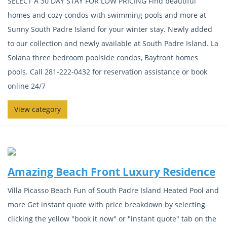
SELECT A 30 DAY STAY FOR LOW PRICING Find beautiful
homes and cozy condos with swimming pools and more at
Sunny South Padre Island for your winter stay. Newly added
to our collection and newly available at South Padre Island. La
Solana three bedroom poolside condos, Bayfront homes
pools. Call 281-222-0432 for reservation assistance or book
online 24/7
View category
Amazing Beach Front Luxury Residence
Villa Picasso Beach Fun of South Padre Island Heated Pool and
more Get instant quote with price breakdown by selecting
clicking the yellow "book it now" or "instant quote" tab on the