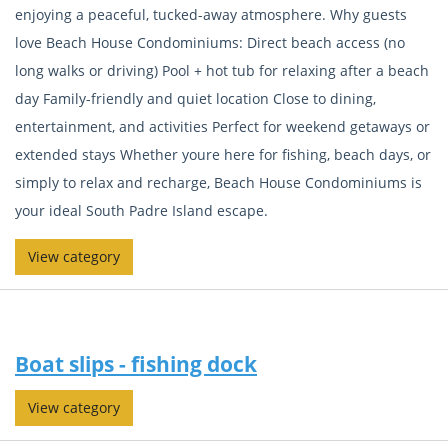
enjoying a peaceful, tucked-away atmosphere. Why guests
love Beach House Condominiums: Direct beach access (no
long walks or driving) Pool + hot tub for relaxing after a beach
day Family-friendly and quiet location Close to dining,
entertainment, and activities Perfect for weekend getaways or
extended stays Whether youre here for fishing, beach days, or
simply to relax and recharge, Beach House Condominiums is
your ideal South Padre Island escape.
View category
Boat slips - fishing dock
View category