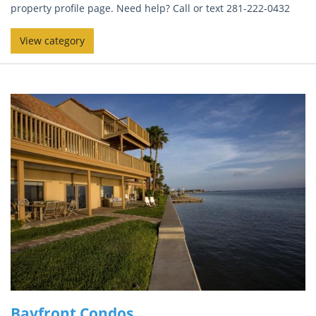
property profile page. Need help? Call or text 281-222-0432
View category
Bayfront Condos