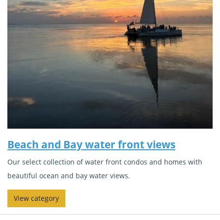
Beach and Bay water front views
Our select collection of water front condos and homes with
beautiful ocean and bay water views.
View category