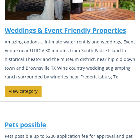
Weddings & Event Friendly Properties
Amazing options....Intimate waterfront island weddings, Event
Venue near UTRGV 30 minutes from South Padre Island In
historical Theator and the museum district, near hip old down
town and Brownsville TX Wine country wedding at glamping
ranch sorrounded by wineries near Fredericksburg Tx
View category
Pets possible
Pets possible up to $200 application fee for approval and pet