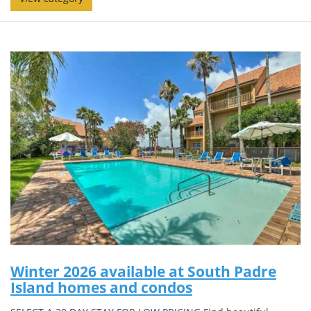
Winter 2026 available at South Padre
Island homes and condos