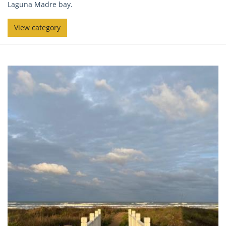
Laguna Madre bay.
View category