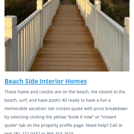
Beach Side Interior Homes
These home and condos are on the beach, the closest to the
beach, surf, and have pools! All ready to have a fun a
memorable vacation! Get instant quote with price breakdown
by selecting clicking the yellow "book it now" or "instant
quote" tab on the property profile page. Need help? Call or
text 281-222-0432 or 956-314-2615