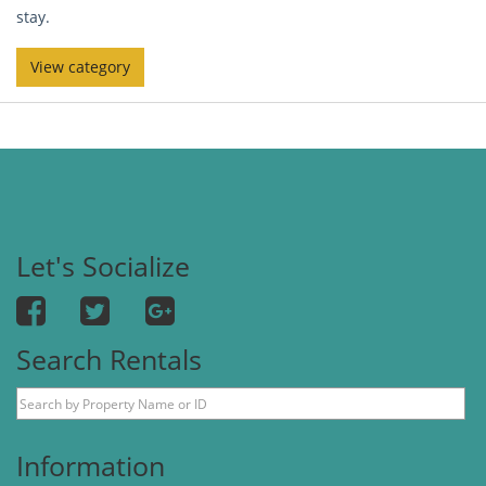
stay.
View category
Let's Socialize
Search Rentals
Information