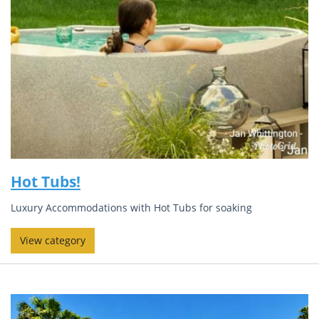
Hot Tubs!
Luxury Accommodations with Hot Tubs for soaking
View category