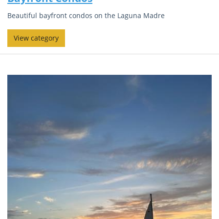
Beautiful bayfront condos on the Laguna Madre
View category