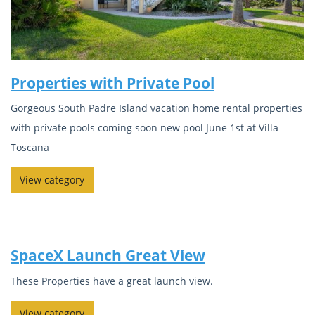
Properties with Private Pool
Gorgeous South Padre Island vacation home rental properties
with private pools coming soon new pool June 1st at Villa
Toscana
View category
SpaceX Launch Great View
These Properties have a great launch view.
View category