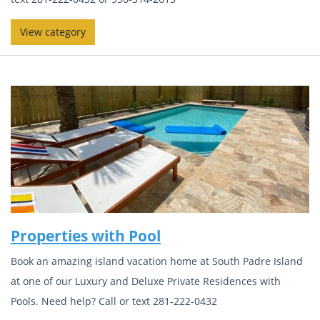
View category
Properties with Pool
Book an amazing island vacation home at South Padre Island
at one of our Luxury and Deluxe Private Residences with
Pools. Need help? Call or text 281-222-0432