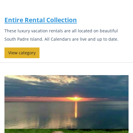
Entire Rental Collection
These luxury vacation rentals are all located on beautiful
South Padre Island. All Calendars are live and up to date.
View category