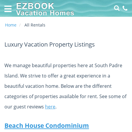
Home
Vacation
Rentals
Home
All Rentals
Specials
Luxury Vacation Property Listings
Online
Property
Management
We manage beautiful properties here at South Padre
made
EZ
Island. We strive to offer a great experience in a
About
beautiful vacation home. Below are the different
Us
categories of properties available for rent. See some of
Contact
our guest reviews
here
.
Us
Owners
Beach House Condominium
Login