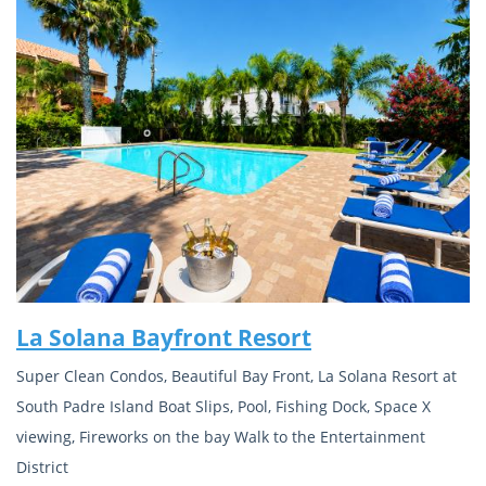
La Solana Bayfront Resort
Super Clean Condos, Beautiful Bay Front, La Solana Resort at
South Padre Island Boat Slips, Pool, Fishing Dock, Space X
viewing, Fireworks on the bay Walk to the Entertainment
District