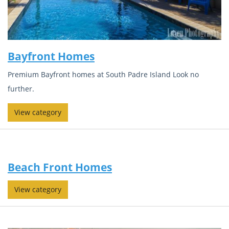
Bayfront Homes
Premium Bayfront homes at South Padre Island Look no
further.
View category
Beach Front Homes
View category