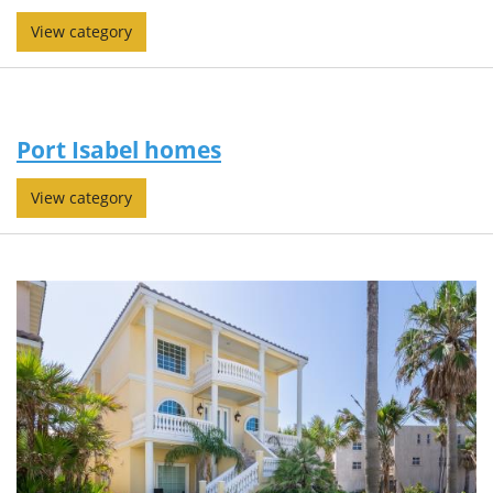
View category
Port Isabel homes
View category