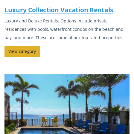
Luxury Collection Vacation Rentals
Luxury and Deluxe Rentals. Options include private
residences with pools, waterfront condos on the beach and
bay, and more. These are some of our top rated properties.
View category