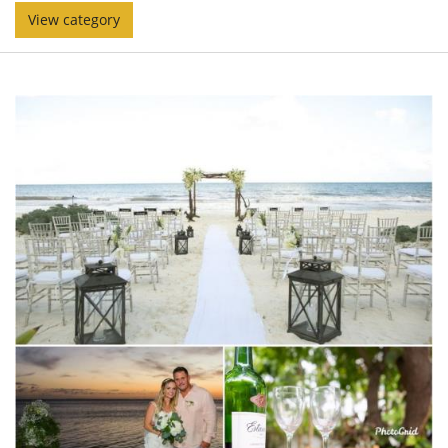
View category